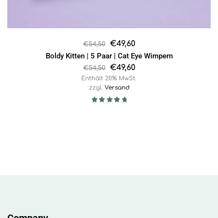
€
49,60
€
54,50
Boldy Kitten | 5 Paar | Cat Eye Wimpern
€
49,60
€
54,50
Enthält 20% MwSt.
zzgl.
Versand
Rated
5.00
out of 5
Company