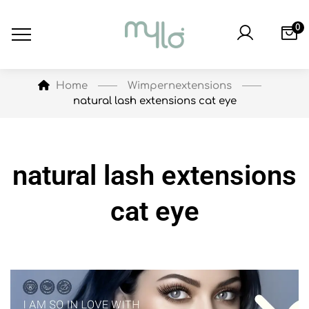
0
Wimpernextensions
Home
natural lash extensions cat eye
natural lash extensions
cat eye