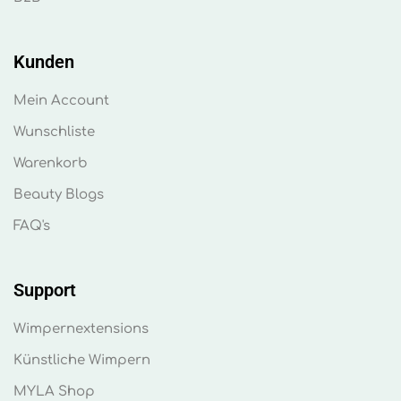
Kunden
Mein Account
Wunschliste
Warenkorb
Beauty Blogs
FAQ's
Support
Wimpernextensions
Künstliche Wimpern
MYLA Shop